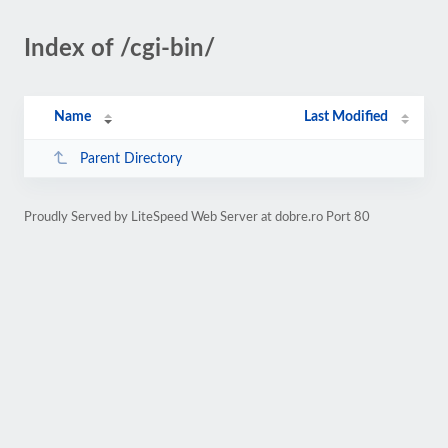
Index of /cgi-bin/
Name
Last Modified
Parent Directory
Proudly Served by LiteSpeed Web Server at dobre.ro Port 80